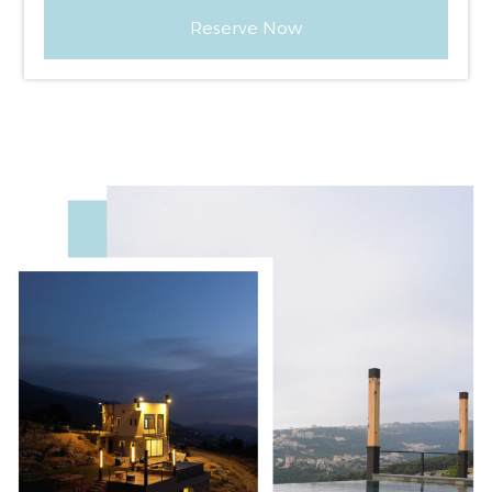
Reserve Now