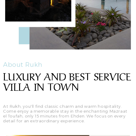
About Rukh
LUXURY AND BEST SERVICE
VILLA IN TOWN
At Rukh, you'll find classic charm and warm hospitality.
Come enjoy a memorable stay in the enchanting Mazraat
el Toufah, only 15 minutes from Ehden. We focus on every
detail for an extraordinary experience.