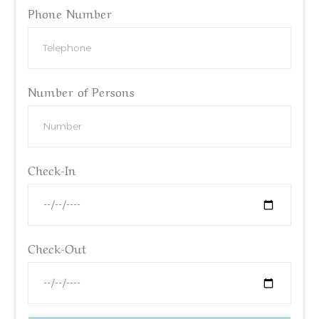
Phone Number
Number of Persons
Check-In
Check-Out