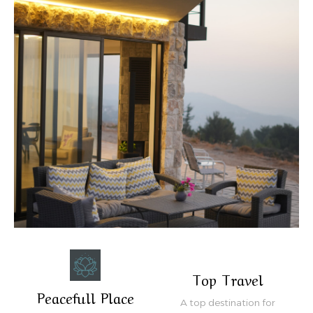
Top Travel
Peacefull Place
A top destination for