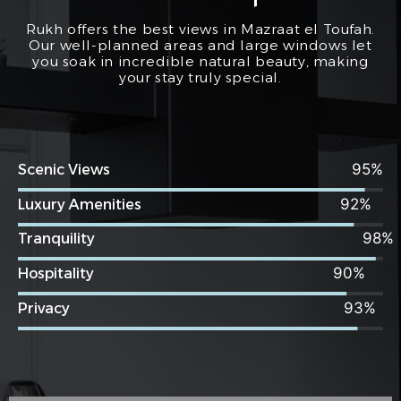
Rukh offers the best views in Mazraat el Toufah.
Our well-planned areas and large windows let
you soak in incredible natural beauty, making
your stay truly special.
95
Scenic Views
92
Luxury Amenities
98
Tranquility
90
Hospitality
93
Privacy