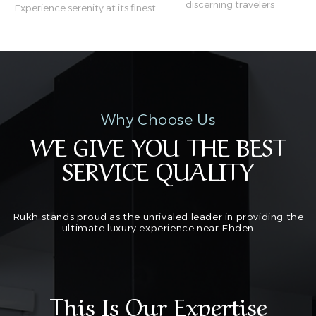
discerning travelers
Experience serenity at its finest.
Why Choose Us
WE GIVE YOU THE BEST
SERVICE QUALITY
Rukh stands proud as the unrivaled leader in providing the
ultimate luxury experience near Ehden
This Is Our Expertise