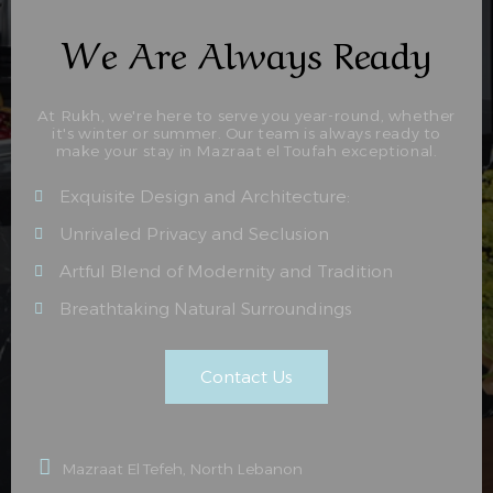
We Are Always Ready
At Rukh, we're here to serve you year-round, whether
it's winter or summer. Our team is always ready to
make your stay in Mazraat el Toufah exceptional.
Exquisite Design and Architecture:
Unrivaled Privacy and Seclusion
Artful Blend of Modernity and Tradition
Breathtaking Natural Surroundings
Contact Us
Mazraat El Tefeh, North Lebanon