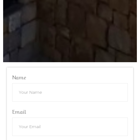
Name
Email