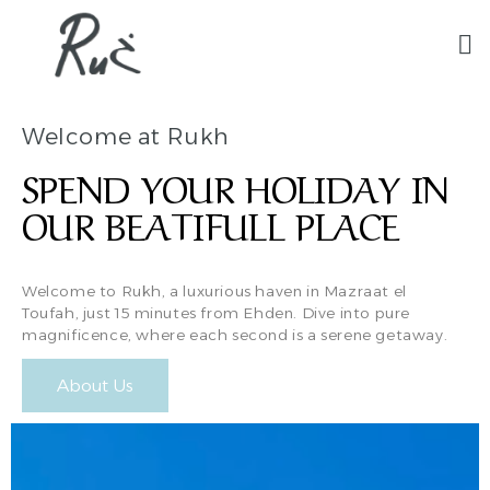
Welcome at Rukh
SPEND YOUR HOLIDAY IN
OUR BEATIFULL PLACE
Welcome to Rukh, a luxurious haven in Mazraat el
Toufah, just 15 minutes from Ehden. Dive into pure
magnificence, where each second is a serene getaway.
About Us