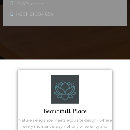
24/7 Support
(+961) 81 584 854
Beautifull Place
Nature's elegance meets exquisite design—where
every moment is a symphony of serenity and